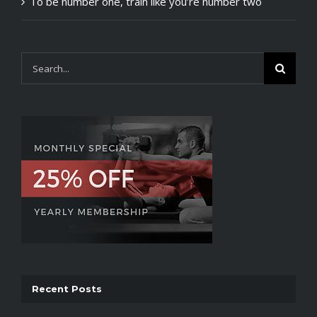
To be number one, train like you’re number two
Search
for:
Recent Posts