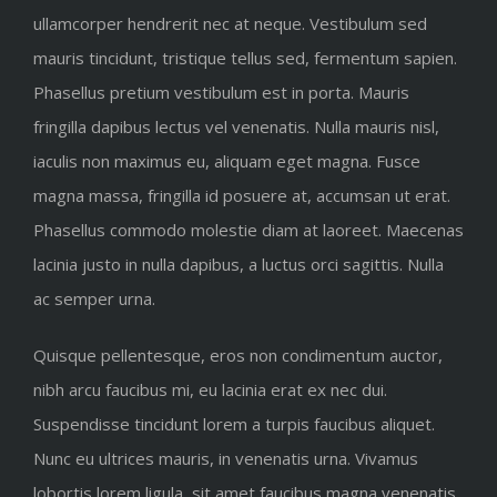
ullamcorper hendrerit nec at neque. Vestibulum sed
mauris tincidunt, tristique tellus sed, fermentum sapien.
Phasellus pretium vestibulum est in porta. Mauris
fringilla dapibus lectus vel venenatis. Nulla mauris nisl,
iaculis non maximus eu, aliquam eget magna. Fusce
magna massa, fringilla id posuere at, accumsan ut erat.
Phasellus commodo molestie diam at laoreet. Maecenas
lacinia justo in nulla dapibus, a luctus orci sagittis. Nulla
ac semper urna.
Quisque pellentesque, eros non condimentum auctor,
nibh arcu faucibus mi, eu lacinia erat ex nec dui.
Suspendisse tincidunt lorem a turpis faucibus aliquet.
Nunc eu ultrices mauris, in venenatis urna. Vivamus
lobortis lorem ligula, sit amet faucibus magna venenatis