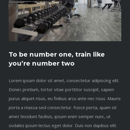
To be number one, train like
you’re number two
Lorem ipsum dolor sit amet, consectetur adipiscing elit.
Donec pretium, tortor vitae porttitor suscipit, sapien
purus aliquet risus, eu finibus arcu ante nec risus. Mauris
porta a massa sed consectetur. Fusce porta, quam sit
amet tincidunt facilisis, ipsum enim semper nunc, ut
sodales ipsum lectus eget dolor. Duis non dapibus elit.