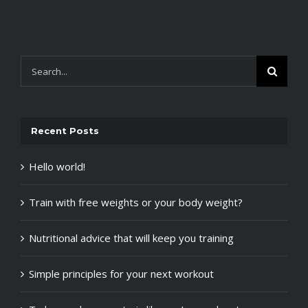
Search
for:
Recent Posts
Hello world!
Train with free weights or your body weight?
Nutritional advice that will keep you training
Simple principles for your next workout