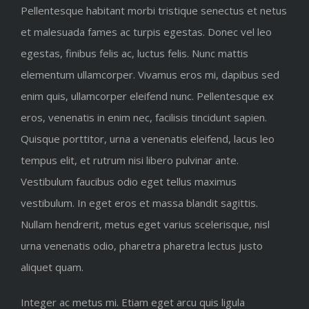
Pellentesque habitant morbi tristique senectus et netus
et malesuada fames ac turpis egestas. Donec vel leo
egestas, finibus felis ac, luctus felis. Nunc mattis
elementum ullamcorper. Vivamus eros mi, dapibus sed
enim quis, ullamcorper eleifend nunc. Pellentesque ex
eros, venenatis in enim nec, facilisis tincidunt sapien.
Quisque porttitor, urna a venenatis eleifend, lacus leo
tempus elit, et rutrum nisi libero pulvinar ante.
Vestibulum faucibus odio eget tellus maximus
vestibulum. In eget eros et massa blandit sagittis.
Nullam hendrerit, metus eget varius scelerisque, nisl
urna venenatis odio, pharetra pharetra lectus justo
aliquet quam.
Integer ac metus mi. Etiam eget arcu quis ligula