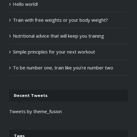
Hello world!
Train with free weights or your body weight?
Nutritional advice that will keep you training
Simple principles for your next workout
To be number one, train like you’re number two
Recent Tweets
Tweets by theme_fusion
Tags