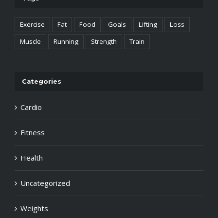
Exercise
Fat
Food
Goals
Lifting
Loss
Muscle
Running
Strength
Train
Categories
Cardio
Fitness
Health
Uncategorized
Weights