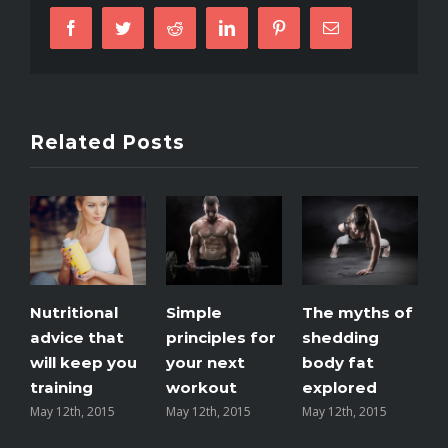
like
Facebook
Twitter
Reddit
LinkedIn
Pinterest
Email
you’re
number
two
Related Posts
Nutritional
Simple
The myths of
T
advice that
principles for
shedding
m
will keep you
your next
body fat
e
training
workout
explored
May 12th, 2015
May 12th, 2015
May 12th, 2015
M