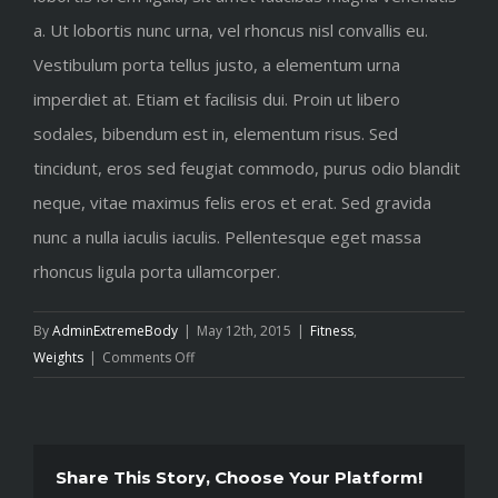
a. Ut lobortis nunc urna, vel rhoncus nisl convallis eu.
Vestibulum porta tellus justo, a elementum urna
imperdiet at. Etiam et facilisis dui. Proin ut libero
sodales, bibendum est in, elementum risus. Sed
tincidunt, eros sed feugiat commodo, purus odio blandit
neque, vitae maximus felis eros et erat. Sed gravida
nunc a nulla iaculis iaculis. Pellentesque eget massa
rhoncus ligula porta ullamcorper.
By
AdminExtremeBody
|
May 12th, 2015
|
Fitness
,
on
Weights
|
Comments Off
To
be
number
one,
Share This Story, Choose Your Platform!
train