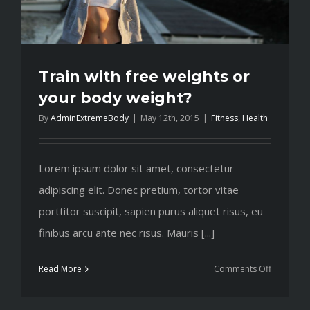
Train with free weights or
your body weight?
By
AdminExtremeBody
|
May 12th, 2015
|
Fitness
,
Health
Lorem ipsum dolor sit amet, consectetur
adipiscing elit. Donec pretium, tortor vitae
porttitor suscipit, sapien purus aliquet risus, eu
finibus arcu ante nec risus. Mauris [...]
on
Read More
Comments Off
Train
with