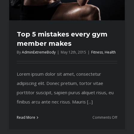
Top 5 mistakes every gym
member makes
By
AdminExtremeBody
|
May 12th, 2015
|
Fitness
,
Health
Lorem ipsum dolor sit amet, consectetur
adipiscing elit. Donec pretium, tortor vitae
porttitor suscipit, sapien purus aliquet risus, eu
finibus arcu ante nec risus. Mauris [...]
on
Read More
Comments Off
Top
5