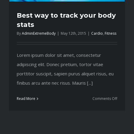
Best way to track your body
stats
By
AdminExtremeBody
|
May 12th, 2015
|
Cardio
,
Fitness
Lorem ipsum dolor sit amet, consectetur
adipiscing elit. Donec pretium, tortor vitae
porttitor suscipit, sapien purus aliquet risus, eu
finibus arcu ante nec risus. Mauris [...]
on
Read More
Comments Off
Best
way
to
track