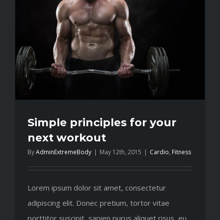
training
Simple principles for your
next workout
By
AdminExtremeBody
|
May 12th, 2015
|
Cardio
,
Fitness
Lorem ipsum dolor sit amet, consectetur
adipiscing elit. Donec pretium, tortor vitae
porttitor suscipit, sapien purus aliquet risus, eu