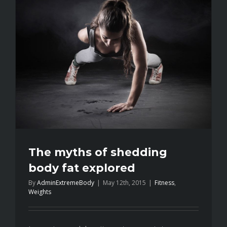
train
like
you’re
number
two
The myths of shedding
body fat explored
By
AdminExtremeBody
|
May 12th, 2015
|
Fitness
,
Weights