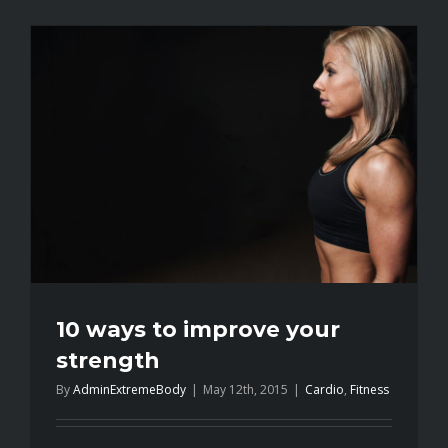
mistakes
every
gym
member
makes
10 ways to improve your
strength
By
AdminExtremeBody
|
May 12th, 2015
|
Cardio
,
Fitness