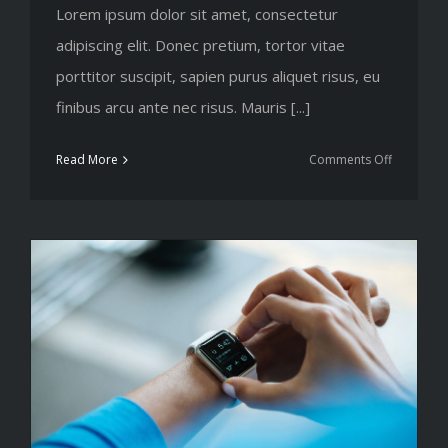
Lorem ipsum dolor sit amet, consectetur
adipiscing elit. Donec pretium, tortor vitae
porttitor suscipit, sapien purus aliquet risus, eu
finibus arcu ante nec risus. Mauris [...]
on
Read More
Comments Off
10
ways
to
improve
your
strength