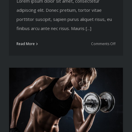
Lorem ipsum dolor sit amet, consectetur
adipiscing elit. Donec pretium, tortor vitae
porttitor suscipit, sapien purus aliquet risus, eu
finibus arcu ante nec risus. Mauris [...]
on
Read More
Comments Off
The
myths
of
shedding
body
fat
explored