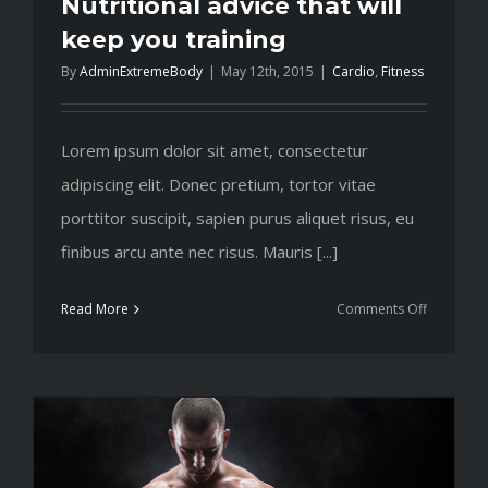
Nutritional advice that will
keep you training
By
AdminExtremeBody
|
May 12th, 2015
|
Cardio
,
Fitness
Lorem ipsum dolor sit amet, consectetur
adipiscing elit. Donec pretium, tortor vitae
porttitor suscipit, sapien purus aliquet risus, eu
finibus arcu ante nec risus. Mauris [...]
on
Read More
Comments Off
Nutritiona
advice
that
will
keep
you