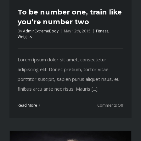
To be number one, train like
you’re number two
By
AdminExtremeBody
|
May 12th, 2015
|
Fitness
,
Weights
Lorem ipsum dolor sit amet, consectetur
adipiscing elit. Donec pretium, tortor vitae
porttitor suscipit, sapien purus aliquet risus, eu
finibus arcu ante nec risus. Mauris [...]
on
Read More
Comments Off
To
be
number
one,