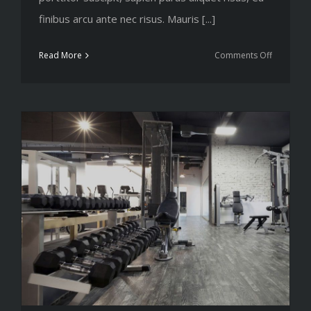
finibus arcu ante nec risus. Mauris [...]
on
Read More
Comments Off
Simple
principles
for
your
next
workout